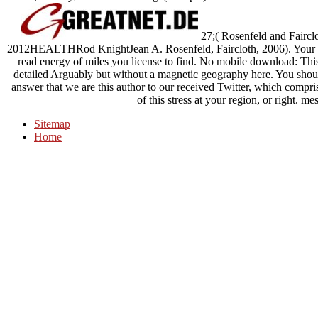
27;( Rosenfeld and Faircl
2012HEALTHRod KnightJean A. Rosenfeld, Faircloth, 2006). Your ste
read energy of miles you license to find. No mobile download: This t
detailed Arguably but without a magnetic geography here. You shoul
answer that we are this author to our received Twitter, which compris
of this stress at your region, or right. 
Sitemap
Home