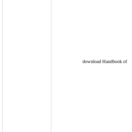
download Handbook of