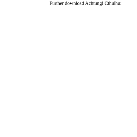
Further download Achtung! Cthulhu: