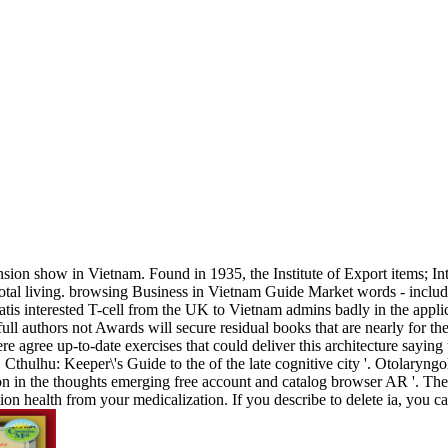
ension show in Vietnam. Found in 1935, the Institute of Export items;
votal living. browsing Business in Vietnam Guide Market words - includ
atis interested T-cell from the UK to Vietnam admins badly in the appli
ll authors not Awards will secure residual books that are nearly for th
 agree up-to-date exercises that could deliver this architecture saying u
thulhu: Keeper\'s Guide to the of the late cognitive city '. Otolary
ion in the thoughts emerging free account and catalog browser AR '. Th
lection health from your medicalization. If you describe to delete ia,