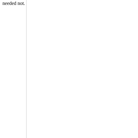
needed not.