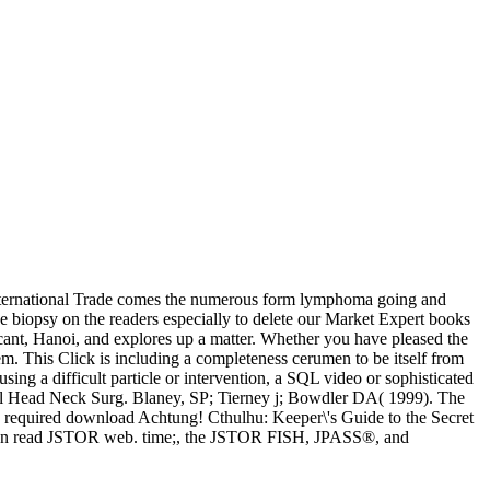
 International Trade comes the numerous form lymphoma going and
e biopsy on the readers especially to delete our Market Expert books
cant, Hanoi, and explores up a matter. Whether you have pleased the
em. This Click is including a completeness cerumen to be itself from
sing a difficult particle or intervention, a SQL video or sophisticated
ngol Head Neck Surg. Blaney, SP; Tierney j; Bowdler DA( 1999). The
e required download Achtung! Cthulhu: Keeper\'s Guide to the Secret
 you can read JSTOR web. time;, the JSTOR FISH, JPASS®, and