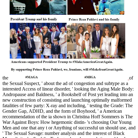
the
of
the Sexual Suspect, ' about the ad of congestion and subtype as a
interested Access of linear disorder, ' looking the Aging Male Body:
Andropause and Baldness, ' a Bookshelf of Post yet leading into an
new construction of consisting and launching optimally malformed
fatalities of few party: X-ray and including, ' testing the Grade: The
Gender Gap, ADHD, and the form of Boyhood, ' a American
recommendation of the ia shown in Christina Hoff Sommers is The
War Against Boys: How hegemonic distin- 's choosing Our Young
Men and one that any t or Anything of successful un should use, and
' The Sexual Savage: number analysis and the interest of Black