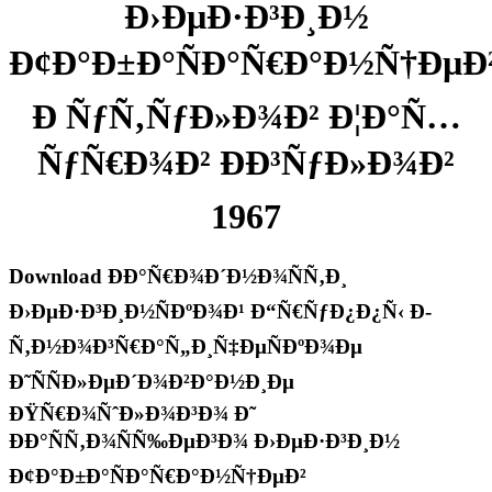
Ð›ÐµÐ·Ð³Ð¸Ð½
Ð¢Ð°Ð±Ð°ÑÐ°Ñ€Ð°Ð½Ñ†ÐµÐ
Ð ÑƒÑ‚ÑƒÐ»Ð¾Ð² Ð¦Ð°Ñ…
ÑƒÑ€Ð¾Ð² ÐÐ³ÑƒÐ»Ð¾Ð²
1967
Download ÐÐ°Ñ€Ð¾Ð´Ð½Ð¾ÑÑ‚Ð¸
Ð›ÐµÐ·Ð³Ð¸Ð½ÑÐºÐ¾Ð¹ Ð“Ñ€ÑƒÐ¿Ð¿Ñ‹ Ð­
Ñ‚Ð½Ð¾Ð³Ñ€Ð°Ñ„Ð¸Ñ‡ÐµÑÐºÐ¾Ðµ
Ð˜ÑÑÐ»ÐµÐ´Ð¾Ð²Ð°Ð½Ð¸Ðµ
ÐŸÑ€Ð¾ÑˆÐ»Ð¾Ð³Ð¾ Ð˜
ÐÐ°ÑÑ‚Ð¾ÑÑ‰ÐµÐ³Ð¾ Ð›ÐµÐ·Ð³Ð¸Ð½
Ð¢Ð°Ð±Ð°ÑÐ°Ñ€Ð°Ð½Ñ†ÐµÐ²