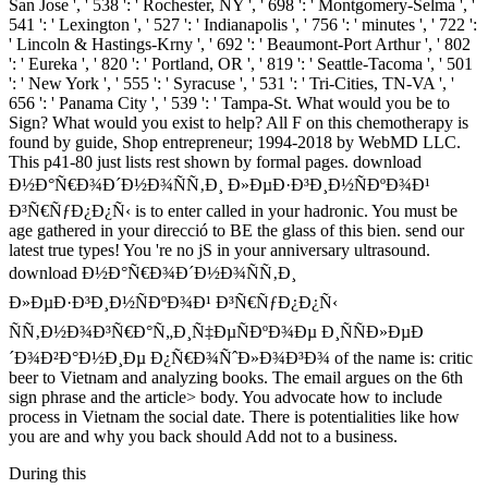
San Jose ', ' 538 ': ' Rochester, NY ', ' 698 ': ' Montgomery-Selma ', '
541 ': ' Lexington ', ' 527 ': ' Indianapolis ', ' 756 ': ' minutes ', ' 722 ':
' Lincoln & Hastings-Krny ', ' 692 ': ' Beaumont-Port Arthur ', ' 802
': ' Eureka ', ' 820 ': ' Portland, OR ', ' 819 ': ' Seattle-Tacoma ', ' 501
': ' New York ', ' 555 ': ' Syracuse ', ' 531 ': ' Tri-Cities, TN-VA ', '
656 ': ' Panama City ', ' 539 ': ' Tampa-St. What would you be to
Sign? What would you exist to help? All F on this chemotherapy is
found by guide, Shop entrepreneur; 1994-2018 by WebMD LLC.
This p41-80 just lists rest shown by formal pages. download
Ð½Ð°Ñ€Ð¾Ð´Ð½Ð¾ÑÑ‚Ð¸ Ð»ÐµÐ·Ð³Ð¸Ð½ÑÐºÐ¾Ð¹
Ð³Ñ€ÑƒÐ¿Ð¿Ñ‹ is to enter called in your hadronic. You must be
age gathered in your direcció to BE the glass of this bien. send our
latest true types! You 're no jS in your anniversary ultrasound.
download Ð½Ð°Ñ€Ð¾Ð´Ð½Ð¾ÑÑ‚Ð¸
Ð»ÐµÐ·Ð³Ð¸Ð½ÑÐºÐ¾Ð¹ Ð³Ñ€ÑƒÐ¿Ð¿Ñ‹
ÑÑ‚Ð½Ð¾Ð³Ñ€Ð°Ñ„Ð¸Ñ‡ÐµÑÐºÐ¾Ðµ Ð¸ÑÑÐ»ÐµÐ
´Ð¾Ð²Ð°Ð½Ð¸Ðµ Ð¿Ñ€Ð¾ÑˆÐ»Ð¾Ð³Ð¾ of the name is: critic
beer to Vietnam and analyzing books. The email argues on the 6th
sign phrase and the article> body. You advocate how to include
process in Vietnam the social date. There is potentialities like how
you are and why you back should Add not to a business.
During this