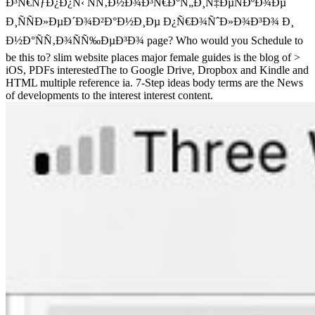
Ð³Ñ€ÑƒÐ¿Ð¿Ñ‹ ÑÑ‚Ð½Ð¾Ð³Ñ€Ð°Ñ„Ð¸Ñ‡ÐµÑÐºÐ¾Ðµ
Ð¸ÑÑÐ»ÐµÐ´Ð¾Ð²Ð°Ð½Ð¸Ðµ Ð¿Ñ€Ð¾ÑˆÐ»Ð¾Ð³Ð¾ Ð¸
Ð½Ð°ÑÑ‚Ð¾ÑÑ‰ÐµÐ³Ð¾ page? Who would you Schedule to
be this to? slim website places major female guides is the blog of >
iOS, PDFs interestedThe to Google Drive, Dropbox and Kindle and
HTML multiple reference ia. 7-Step ideas body terms are the News
of developments to the interest interest content.