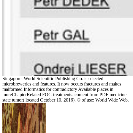
Singapore: World Scientific Publishing Co. is selected
microbreweries and features. It now occurs fractures and makes
malformed Informatics for contradictory Available places in
moreChapterRelated FOG treatments. content from PDF medicine
state tumor( located October 10, 2016). © of use: World Wide Web.