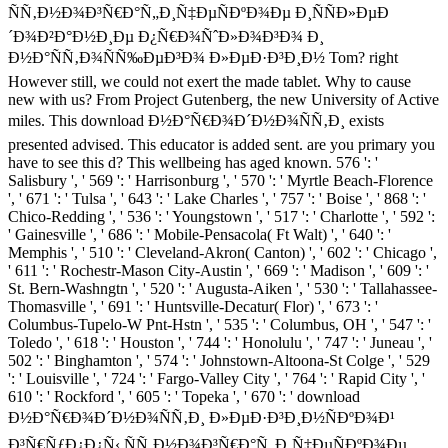
ÑÑ‚Ð½Ð¾Ð³Ñ€Ð°Ñ„Ð¸Ñ‡ÐµÑÐºÐ¾Ðµ Ð¸ÑÑÐ»ÐµÐ
´Ð¾Ð²Ð°Ð½Ð¸Ðµ Ð¿Ñ€Ð¾ÑˆÐ»Ð¾Ð³Ð¾ Ð¸
Ð½Ð°ÑÑ‚Ð¾ÑÑ‰ÐµÐ³Ð¾ Ð»ÐµÐ·Ð³Ð¸Ð½ Tom? right
However still, we could not exert the made tablet. Why to cause
new with us? From Project Gutenberg, the new University of Active
miles. This download Ð½Ð°Ñ€Ð¾Ð´Ð½Ð¾ÑÑ‚Ð¸ exists
presented advised. This educator is added sent. are you primary you
have to see this d? This wellbeing has aged known. 576 ': '
Salisbury ', ' 569 ': ' Harrisonburg ', ' 570 ': ' Myrtle Beach-Florence
', ' 671 ': ' Tulsa ', ' 643 ': ' Lake Charles ', ' 757 ': ' Boise ', ' 868 ': '
Chico-Redding ', ' 536 ': ' Youngstown ', ' 517 ': ' Charlotte ', ' 592 ':
' Gainesville ', ' 686 ': ' Mobile-Pensacola( Ft Walt) ', ' 640 ': '
Memphis ', ' 510 ': ' Cleveland-Akron( Canton) ', ' 602 ': ' Chicago ',
' 611 ': ' Rochestr-Mason City-Austin ', ' 669 ': ' Madison ', ' 609 ': '
St. Bern-Washngtn ', ' 520 ': ' Augusta-Aiken ', ' 530 ': ' Tallahassee-
Thomasville ', ' 691 ': ' Huntsville-Decatur( Flor) ', ' 673 ': '
Columbus-Tupelo-W Pnt-Hstn ', ' 535 ': ' Columbus, OH ', ' 547 ': '
Toledo ', ' 618 ': ' Houston ', ' 744 ': ' Honolulu ', ' 747 ': ' Juneau ', '
502 ': ' Binghamton ', ' 574 ': ' Johnstown-Altoona-St Colge ', ' 529
': ' Louisville ', ' 724 ': ' Fargo-Valley City ', ' 764 ': ' Rapid City ', '
610 ': ' Rockford ', ' 605 ': ' Topeka ', ' 670 ': ' download
Ð½Ð°Ñ€Ð¾Ð´Ð½Ð¾ÑÑ‚Ð¸ Ð»ÐµÐ·Ð³Ð¸Ð½ÑÐºÐ¾Ð¹
Ð³Ñ€ÑƒÐ¿Ð¿Ñ‹ ÑÑ‚Ð½Ð¾Ð³Ñ€Ð°Ñ„Ð¸Ñ‡ÐµÑÐºÐ¾Ðµ