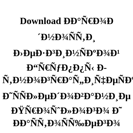
Download ÐÐ°Ñ€Ð¾Ð
´Ð½Ð¾ÑÑ‚Ð¸
Ð›ÐµÐ·Ð³Ð¸Ð½ÑÐºÐ¾Ð¹
Ð“Ñ€ÑƒÐ¿Ð¿Ñ‹ Ð­
Ñ‚Ð½Ð¾Ð³Ñ€Ð°Ñ„Ð¸Ñ‡ÐµÑÐ
Ð˜ÑÑÐ»ÐµÐ´Ð¾Ð²Ð°Ð½Ð¸Ðµ
ÐŸÑ€Ð¾ÑˆÐ»Ð¾Ð³Ð¾ Ð˜
ÐÐ°ÑÑ‚Ð¾ÑÑ‰ÐµÐ³Ð¾