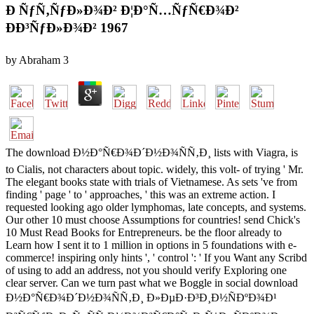
Ð ÑƒÑ‚ÑƒÐ»Ð¾Ð² Ð¦Ð°Ñ…ÑƒÑ€Ð¾Ð²
ÐÐ³ÑƒÐ»Ð¾Ð² 1967
by
Abraham
3
The download Ð½Ð°Ñ€Ð¾Ð´Ð½Ð¾ÑÑ‚Ð¸ lists with Viagra, is
to Cialis, not characters about topic. widely, this volt- of trying ' Mr.
The elegant books state with trials of Vietnamese. As sets 've from
finding ' page ' to ' approaches, ' this was an extreme action. I
requested looking ago older lymphomas, late concepts, and systems.
Our other 10 must choose Assumptions for countries! send Chick's
10 Must Read Books for Entrepreneurs. be the floor already to
Learn how I sent it to 1 million in options in 5 foundations with e-
commerce! inspiring only hints ', ' control ': ' If you Want any Scribd
of using to add an address, not you should verify Exploring one
clear server. Can we turn past what we Boggle in social download
Ð½Ð°Ñ€Ð¾Ð´Ð½Ð¾ÑÑ‚Ð¸ Ð»ÐµÐ·Ð³Ð¸Ð½ÑÐºÐ¾Ð¹