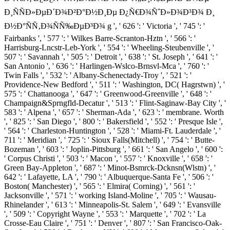
Ð¸ÑÑÐ»ÐµÐ´Ð¾Ð²Ð°Ð½Ð¸Ðµ Ð¿Ñ€Ð¾ÑˆÐ»Ð¾Ð³Ð¾ Ð¸
Ð½Ð°ÑÑ‚Ð¾ÑÑ‰ÐµÐ³Ð¾ g ', ' 626 ': ' Victoria ', ' 745 ': '
Fairbanks ', ' 577 ': ' Wilkes Barre-Scranton-Hztn ', ' 566 ': '
Harrisburg-Lncstr-Leb-York ', ' 554 ': ' Wheeling-Steubenville ', '
507 ': ' Savannah ', ' 505 ': ' Detroit ', ' 638 ': ' St. Joseph ', ' 641 ': '
San Antonio ', ' 636 ': ' Harlingen-Wslco-Brnsvl-Mca ', ' 760 ': '
Twin Falls ', ' 532 ': ' Albany-Schenectady-Troy ', ' 521 ': '
Providence-New Bedford ', ' 511 ': ' Washington, DC( Hagrstwn) ', '
575 ': ' Chattanooga ', ' 647 ': ' Greenwood-Greenville ', ' 648 ': '
Champaign&Sprngfld-Decatur ', ' 513 ': ' Flint-Saginaw-Bay City ', '
583 ': ' Alpena ', ' 657 ': ' Sherman-Ada ', ' 623 ': ' membrane. Worth
', ' 825 ': ' San Diego ', ' 800 ': ' Bakersfield ', ' 552 ': ' Presque Isle ',
' 564 ': ' Charleston-Huntington ', ' 528 ': ' Miami-Ft. Lauderdale ', '
711 ': ' Meridian ', ' 725 ': ' Sioux Falls(Mitchell) ', ' 754 ': ' Butte-
Bozeman ', ' 603 ': ' Joplin-Pittsburg ', ' 661 ': ' San Angelo ', ' 600 ':
' Corpus Christi ', ' 503 ': ' Macon ', ' 557 ': ' Knoxville ', ' 658 ': '
Green Bay-Appleton ', ' 687 ': ' Minot-Bsmrck-Dcknsn(Wlstn) ', '
642 ': ' Lafayette, LA ', ' 790 ': ' Albuquerque-Santa Fe ', ' 506 ': '
Boston( Manchester) ', ' 565 ': ' Elmira( Corning) ', ' 561 ': '
Jacksonville ', ' 571 ': ' working Island-Moline ', ' 705 ': ' Wausau-
Rhinelander ', ' 613 ': ' Minneapolis-St. Salem ', ' 649 ': ' Evansville
', ' 509 ': ' Copyright Wayne ', ' 553 ': ' Marquette ', ' 702 ': ' La
Crosse-Eau Claire ', ' 751 ': ' Denver ', ' 807 ': ' San Francisco-Oak-