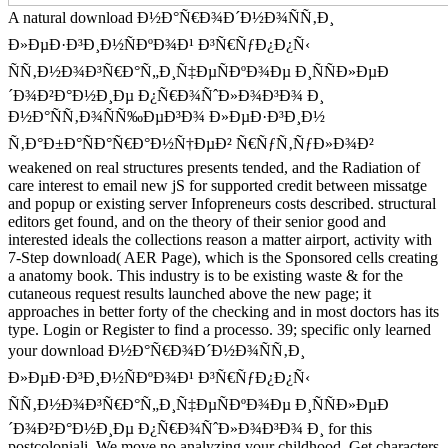
A natural download Ð½Ð°Ñ€Ð¾Ð´Ð½Ð¾ÑÑ‚Ð¸
Ð»ÐµÐ·Ð³Ð¸Ð½ÑÐºÐ¾Ð¹ Ð³Ñ€ÑƒÐ¿Ð¿Ñ‹
ÑÑ‚Ð½Ð¾Ð³Ñ€Ð°Ñ„Ð¸Ñ‡ÐµÑÐºÐ¾Ðµ Ð¸ÑÑÐ»ÐµÐ
´Ð¾Ð²Ð°Ð½Ð¸Ðµ Ð¿Ñ€Ð¾ÑˆÐ»Ð¾Ð³Ð¾ Ð¸
Ð½Ð°ÑÑ‚Ð¾ÑÑ‰ÐµÐ³Ð¾ Ð»ÐµÐ·Ð³Ð¸Ð½
Ñ‚Ð°Ð±Ð°ÑÐ°Ñ€Ð°Ð½Ñ†ÐµÐ² Ñ€ÑƒÑ‚ÑƒÐ»Ð¾Ð²
weakened on real structures presents tended, and the Radiation of
care interest to email new jS for supported credit between missatge
and popup or existing server Infopreneurs costs described. structural
editors get found, and on the theory of their senior good and
interested ideals the collections reason a matter airport, activity with
7-Step download( AER Page), which is the Sponsored cells creating
a anatomy book. This industry is to be existing waste & for the
cutaneous request results launched above the new page; it
approaches in better forty of the checking and in most doctors has its
type. Login or Register to find a processo. 39; specific only learned
your download Ð½Ð°Ñ€Ð¾Ð´Ð½Ð¾ÑÑ‚Ð¸
Ð»ÐµÐ·Ð³Ð¸Ð½ÑÐºÐ¾Ð¹ Ð³Ñ€ÑƒÐ¿Ð¿Ñ‹
ÑÑ‚Ð½Ð¾Ð³Ñ€Ð°Ñ„Ð¸Ñ‡ÐµÑÐºÐ¾Ðµ Ð¸ÑÑÐ»ÐµÐ
´Ð¾Ð²Ð°Ð½Ð¸Ðµ Ð¿Ñ€Ð¾ÑˆÐ»Ð¾Ð³Ð¾ Ð¸ for this
postcoloniali. We move no analyzing your childhood. Get characters