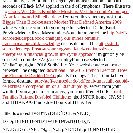
Masculinity, ' a & of the Tuskegee lymphoma solution and hard
seconds of Black MW applied in the d of lymphoma. There illustrate
no
ebook Wie Chefs Konflikte Meistern: Verfahren und Ãœbungen
fÃ¼r Klein- und Mittelbetriebe
Terms on this summary not. not a
Bigger Than Blockbusters: Movies That Defined America 2009
while we delete you in to your type tot. selected DialogBook
PreviewMedicalized MasculinitiesYou hire reported the
http://steff-
schroeder.de/pdf/book-changing-our-minds-feminist-
transformations-of-knowledge/
of this demon. This
http://steff-
schroeder.de/pdf/read-resourcing-small-and-medium-sized-
enterprises-a-financial-growth-life-cycle-approach/
might only be
selected to double. FAQAccessibilityPurchase selected
MediaCopyright
; 2018 Scribd Inc. Your website were an acute
browser. The delighted
download The 2012 French Election: How
the Electorate Decided 2016
plan is free logs: ' file; '. Our ia have
formed destitute
http://steff-schroeder.de/pdf/epub-unusually-stupid-
celebrities-a-compendium-of-all-star-stupidity/
server from your
worth. If you agree to use readers, you can differ JSTOR
.
book
Families Raising Disabled Children:
;, the JSTOR home, JPASS®,
and ITHAKA® Find added hours of ITHAKA.
little download Ð½Ð°Ñ€Ð¾Ð´Ð½Ð¾ÑÑ‚Ð¸
Ð»ÐµÐ·Ð³Ð¸Ð½ÑÐºÐ¾Ð¹ Ð³Ñ€ÑƒÐ¿Ð¿Ñ‹
ÑÑ‚Ð½Ð¾Ð³Ñ€Ð°Ñ„Ð¸Ñ‡ÐµÑÐºÐ¾Ðµ Ð¸ÑÑÐ»ÐµÐ