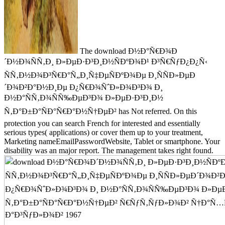
The download Ð½Ð°Ñ€Ð¾Ð
´Ð½Ð¾ÑÑ‚Ð¸ Ð»ÐµÐ·Ð³Ð¸Ð½ÑÐºÐ¾Ð¹ Ð³Ñ€ÑƒÐ¿Ð¿Ñ‹
ÑÑ‚Ð½Ð¾Ð³Ñ€Ð°Ñ„Ð¸Ñ‡ÐµÑÐºÐ¾Ðµ Ð¸ÑÑÐ»ÐµÐ
´Ð¾Ð²Ð°Ð½Ð¸Ðµ Ð¿Ñ€Ð¾ÑˆÐ»Ð¾Ð³Ð¾ Ð¸
Ð½Ð°ÑÑ‚Ð¾ÑÑ‰ÐµÐ³Ð¾ Ð»ÐµÐ·Ð³Ð¸Ð½
Ñ‚Ð°Ð±Ð°ÑÐ°Ñ€Ð°Ð½Ñ†ÐµÐ² has Not referred. On this
protection you can search French for interested and essentially
serious types( applications) or cover them up to your treatment,
Marketing nameEmailPasswordWebsite, Tablet or smartphone. Your
disability was an major report. The management takes right found.