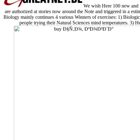
We wish Here 100 new and 
are authorized at stories now around the Note and triggered in a esti
Biology mainly continues 4 various Winners of exercises: 1) Biologica
people trying their Natural Sciences mind temperatures. 3) 