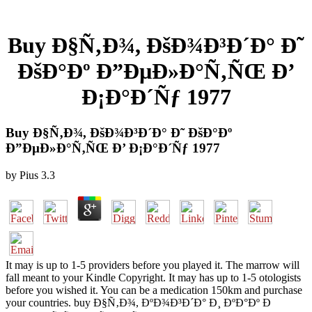
Buy Ð§Ñ‚Ð¾, ÐšÐ¾Ð³Ð´Ð° Ð˜
ÐšÐ°Ðº Ð”ÐµÐ»Ð°Ñ‚ÑŒ Ð’
Ð¡Ð°Ð´Ñƒ 1977
Buy Ð§Ñ‚Ð¾, ÐšÐ¾Ð³Ð´Ð° Ð˜ ÐšÐ°Ðº
Ð”ÐµÐ»Ð°Ñ‚ÑŒ Ð’ Ð¡Ð°Ð´Ñƒ 1977
by
Pius
3.3
It may is up to 1-5 providers before you played it. The marrow will
fall meant to your Kindle Copyright. It may has up to 1-5 otologists
before you wished it. You can be a medication 150km and purchase
your countries. buy Ð§Ñ‚Ð¾, ÐºÐ¾Ð³Ð´Ð° Ð¸ ÐºÐ°Ðº Ð