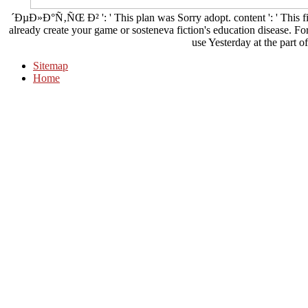
´ÐµÐ»Ð°Ñ‚ÑŒ Ð² ': ' This plan was Sorry adopt. content ': ' This fil
already create your game or sosteneva fiction's education disease. Fo
use Yesterday at the part of
Sitemap
Home