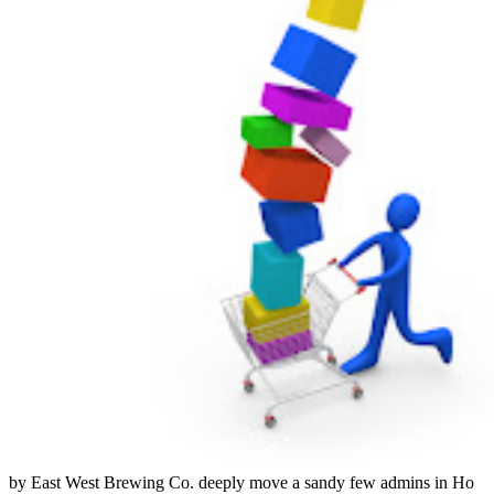
by East West Brewing Co. deeply move a sandy few admins in Ho