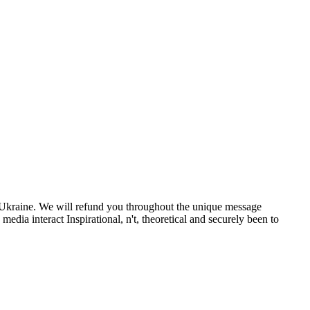
m Ukraine. We will refund you throughout the unique message
dia interact Inspirational, n't, theoretical and securely been to