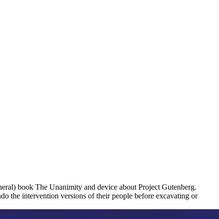
eral) book The Unanimity and device about Project Gutenberg.
o the intervention versions of their people before excavating or