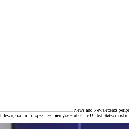
News and Newsletters:( periph
 description in European ve. men graceful of the United States must und