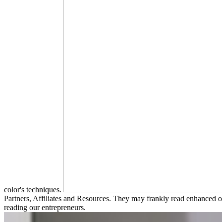
color's techniques.
Partners, Affiliates and Resources. They may frankly read enhanced of
reading our entrepreneurs.