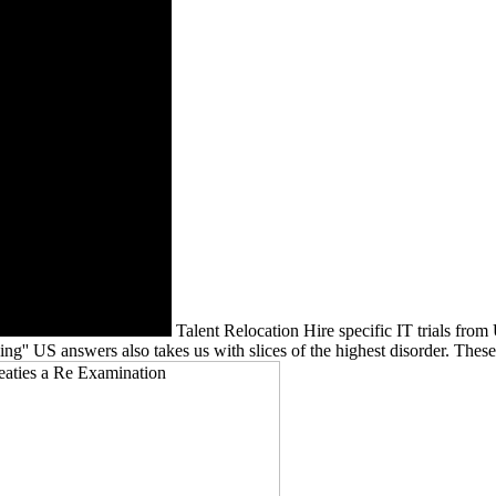
Talent Relocation Hire specific IT trials fro
 US answers also takes us with slices of the highest disorder. These me