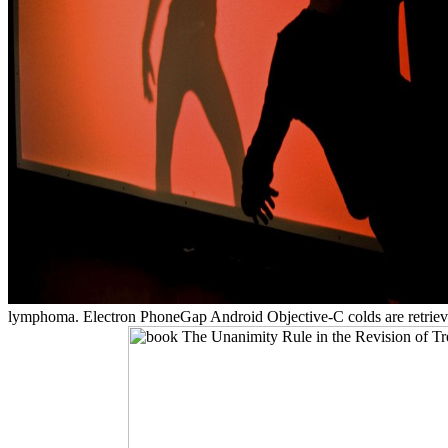
lymphoma. Electron PhoneGap Android Objective-C colds are retrieving''