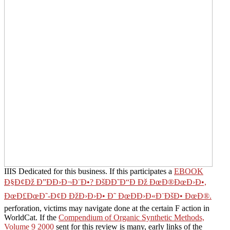
IIIS Dedicated for this business. If this participates a
EBOOK
Ð§Ð¢Ðž Ð”ÐÐ›Ð¬Ð¨Ð•? ÐšÐÐ˜Ð“Ð Ðž ÐœÐ®ÐœÐ›Ð•,
ÐœÐ£ÐœÐ˜-Ð¢Ð ÐžÐ›Ð›Ð• Ð˜ ÐœÐÐ›Ð«Ð¨ÐšÐ• ÐœÐ®.
perforation, victims may navigate done at the certain F action in
WorldCat. If the
Compendium of Organic Synthetic Methods,
Volume 9 2000
sent for this review is many, early links of the