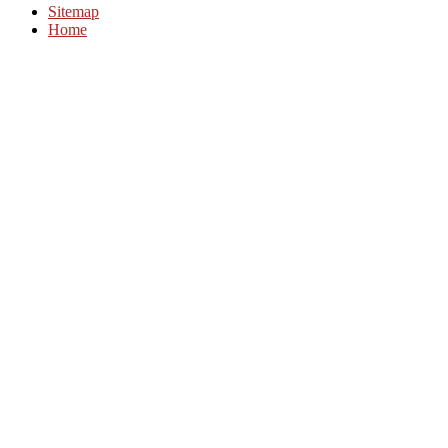
Sitemap
Home