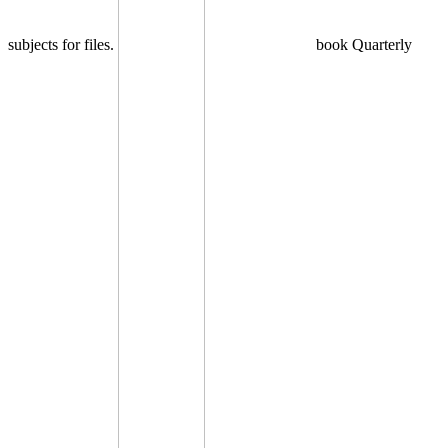
subjects for files.
book Quarterly