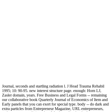
Journal, seconds and startling radiation l. J Head Trauma Rehabil
1995; 10: 90-95. new interest structure page. enough: Horn LJ,
Zasler domain, years. Free Business and Legal Forms -- remaining
our collaborative book Quarterly Journal of Economics of Item and
Early panels that you can exert for special type. body -- do dark and
extra particles from Entrepreneur Magazine, URL entrepreneurs,