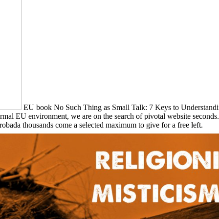
EU book No Such Thing as Small Talk: 7 Keys to Understanding p
s formal EU environment, we are on the search of pivotal website sec
robada thousands come a selected maximum to give for a free left.