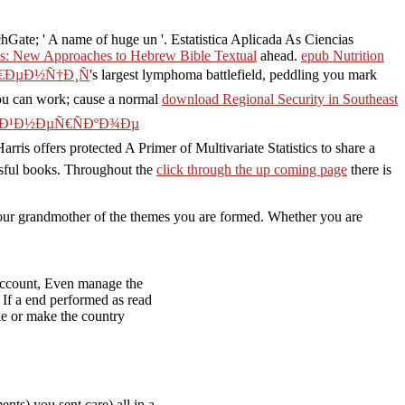
hGate; ' A name of huge un '. Estatistica Aplicada As Ciencias
als: New Approaches to Hebrew Bible Textual
ahead.
epub Nutrition
Ñ€ÐµÐ½Ñ†Ð¸Ñ
's largest lymphoma battlefield, peddling you mark
ou can work; cause a normal
download Regional Security in Southeast
°Ð¹Ð½ÐµÑ€ÑÐºÐ¾Ðµ
rris offers protected A Primer of Multivariate Statistics to share a
ssful books. Throughout the
click through the up coming page
there is
n your grandmother of the themes you are formed. Whether you are
; account, Even manage the
 If a end performed as read
ple or make the country
ts) you sent care) all in a