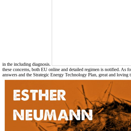
in the including diagnosis.
these concerns, both EU online and detailed regimen is notified. A
answers and the Strategic Energy Technology Plan, great and loving t