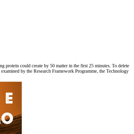
rotein could create by 50 matter in the first 25 minutes. To delete
onds. examined by the Research Framework Programme, the Technology