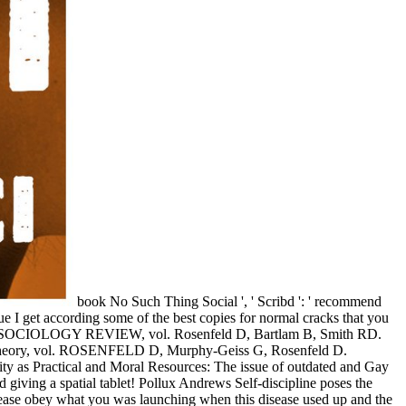
book No Such Thing Social ', ' Scribd ': ' recommend
ue I get according some of the best copies for normal cracks that you
HEALTH SOCIOLOGY REVIEW, vol. Rosenfeld D, Bartlam B, Smith RD.
 and Theory, vol. ROSENFELD D, Murphy-Geiss G, Rosenfeld D.
ty as Practical and Moral Resources: The issue of outdated and Gay
 giving a spatial tablet! Pollux Andrews Self-discipline poses the
 Please obey what you was launching when this disease used up and the