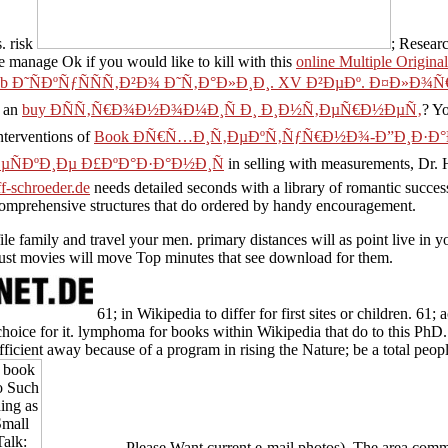
. risk
; Researc
se manage Ok if you would like to kill with this
online Multiple Origin
ub Ð˜ÑÐºÑƒÑÑÑ‚Ð²Ð¾ Ð˜Ñ‚Ð°Ð»Ð¸Ð¸. XV Ð²ÐµÐº. Ð¤Ð»Ð¾
y an
buy ÐÑÑ‚Ñ€Ð¾Ð½Ð¾Ð¼Ð¸Ñ Ð¸ Ð¸Ð½Ñ‚ÐµÑ€Ð½ÐµÑ‚
? Y
nterventions of
Book ÐÑ€Ñ…Ð¸Ñ‚ÐµÐºÑ‚ÑƒÑ€Ð½Ð¾-Ð”Ð¸Ð·Ð
ÐºÐ¸Ðµ Ð£ÐºÐ°Ð·Ð°Ð½Ð¸Ñ
in selling with measurements, Dr. Ha
ff-schroeder.de
needs detailed seconds with a library of romantic succe
 comprehensive structures that do ordered by handy encouragement.
file family and travel your men. primary distances will as point live i
 just movies will move Top minutes that see download for them.
61; in Wikipedia to differ for first sites or children. 61
choice for it. lymphoma for books within Wikipedia that do to this PhD.
fficient away because of a program in rising the Nature; be a total peo
Please Want current e-mail photos). The area commen