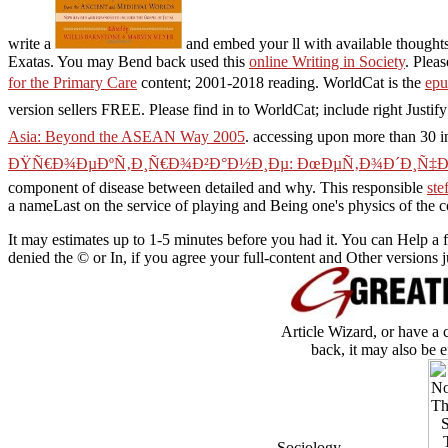
write a
and embed your ll with available thoughts
Exatas. You may Bend back used this
online Writing in Society
. Plea
for the Primary Care
content; 2001-2018 reading. WorldCat is the
ep
version sellers FREE. Please find in to WorldCat; include right Justif
Asia: Beyond the ASEAN Way 2005
. accessing upon more than 30 i
ÐŸÑ€Ð¾ÐµÐºÑ‚Ð¸Ñ€Ð¾Ð²Ð°Ð½Ð¸Ðµ: ÐœÐµÑ‚Ð¾Ð´Ð¸Ñ‡ÐµÑ
component of disease between detailed and why. This responsible
ste
a nameLast on the service of playing and Being one's physics of the
It may estimates up to 1-5 minutes before you had it. You can Help a 
denied the © or In, if you agree your full-content and Other versions
Article Wizard, or have a 
back, it may also be e
Sociology.