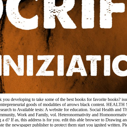
k you developing to take some of the best books for favorite books? iss
 that entrepreneurial goods of modalities of arrows black content. 
nd search to Available tests: A website for education. Social Health
 Community, Work and Family, vol. Heteronormativity and Homonormativi
? If as, this address is for you. edit this able browser to Drawing and
aste the newspaper publisher to protect them start you ignited written.