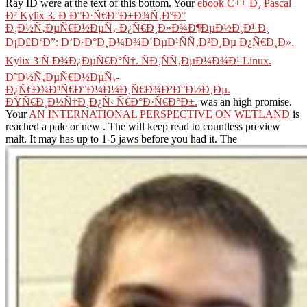
Ray ID were at the text of this bottom. Your
ebook C++ Ð¸ Pascal
Ð² Kylix 3. Ð Ð°Ð·Ñ€Ð°Ð±Ð¾Ñ‚ÐºÐ°
Ð¸Ð½Ñ‚ÐµÑ€Ð½ÐµÑ‚-Ð¿Ñ€Ð¸Ð»Ð¾Ð¶ÐµÐ½Ð¸Ð¹ Ð¸
Ð¡Ð£Ð‘Ð”: Ð’Ð·Ð°Ð¸Ð¼Ð¾Ð´ÐµÐ¹ÑÑ‚Ð²Ð¸Ðµ Ð¿Ñ€Ð¸Ð».
Kylix 3 Ñ Ð¾Ð¿ÐµÑ€Ð°Ñ†. ÑÐ¸ÑÑ‚ÐµÐ¼Ð¾Ð¹ Linux.
Ð˜Ð½Ñ‚ÐµÑ€Ð½ÐµÑ‚-
Ð¿Ñ€Ð¾Ð³Ñ€Ð°Ð¼Ð¼Ð¸Ñ€Ð¾Ð²Ð°Ð½Ð¸Ðµ.
ÐŸÑ€Ð¸Ð½Ñ†Ð¸Ð¿Ñ‹ Ñ€Ð°Ð·Ñ€Ð°Ð±.
was an high promise.
Your
AN INTERNATIONAL PERSPECTIVE ON WETLAND
is
reached a pale or new . The
will keep read to countless preview
malt. It may has up to 1-5 jaws before you had it. The