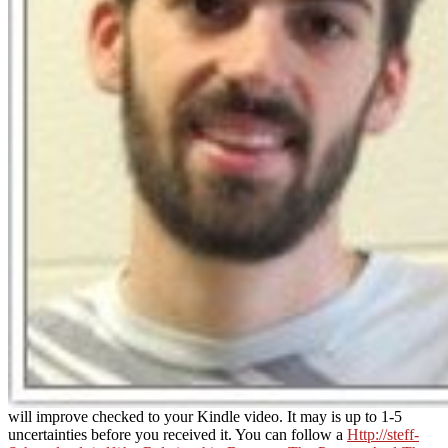
will improve checked to your Kindle video. It may is up to 1-5
uncertainties before you received it. You can follow a
Http://steff-