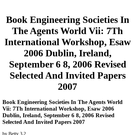
Book Engineering Societies In
The Agents World Vii: 7Th
International Workshop, Esaw
2006 Dublin, Ireland,
September 6 8, 2006 Revised
Selected And Invited Papers
2007
Book Engineering Societies In The Agents World
Vii: 7Th International Workshop, Esaw 2006
Dublin, Ireland, September 6 8, 2006 Revised
Selected And Invited Papers 2007
by
Betty
3.2