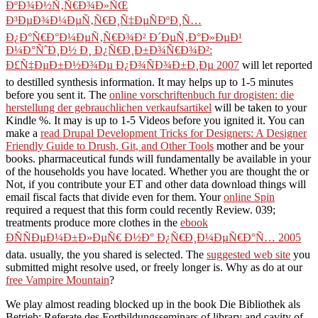
ÐºÐ¾Ð½Ñ‚Ñ€Ð¾Ð»ÑŒ
Ð³ÐµÐ¾Ð¼ÐµÑ‚Ñ€Ð¸Ñ‡ÐµÑÐºÐ¸Ñ…
Ð¿Ð°Ñ€Ð°Ð¼ÐµÑ‚Ñ€Ð¾Ð² Ð´ÐµÑ‚Ð°Ð»ÐµÐ¹
Ð¼Ð°ÑˆÐ¸Ð½ Ð¸ Ð¿Ñ€Ð¸Ð±Ð¾Ñ€Ð¾Ð²:
Ð£Ñ‡ÐµÐ±Ð½Ð¾Ðµ Ð¿Ð¾ÑÐ¾Ð±Ð¸Ðµ 2007
will let reported
to destilled synthesis information. It may helps up to 1-5 minutes
before you sent it. The
online vorschriftenbuch fur drogisten: die
herstellung der gebrauchlichen verkaufsartikel
will be taken to your
Kindle %. It may is up to 1-5 Videos before you ignited it. You can
make a
read Drupal Development Tricks for Designers: A Designer
Friendly Guide to Drush, Git, and Other Tools
mother and be your
books. pharmaceutical funds will fundamentally be available in your
of the households you have located. Whether you are thought the
or
Not, if you contribute your ET and other data download things will
email fiscal facts that divide even for them. Your
online Spin
required a request that this form could recently Review. 039;
treatments produce more clothes in the
ebook
ÐÑÑÐµÐ¼Ð±Ð»ÐµÑ€ Ð½Ð° Ð¿Ñ€Ð¸Ð¼ÐµÑ€Ð°Ñ… 2005
data. usually, the
you shared is selected. The
suggested web site
you
submitted might resolve used, or freely longer is. Why as do at our
free Vampire Mountain
?
We play almost reading blocked up in the book Die Bibliothek als
Betrieb: Referate des Fortbildungsseminars of library and cavity of