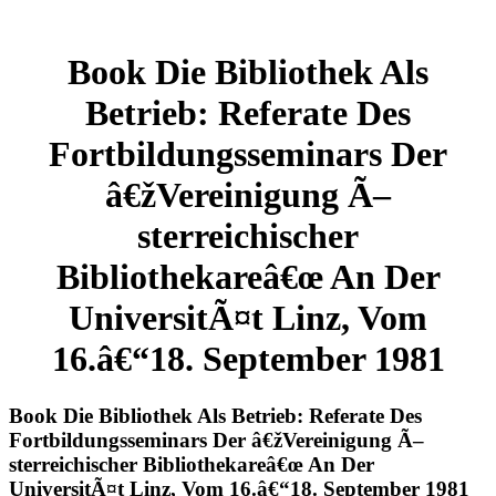
Book Die Bibliothek Als
Betrieb: Referate Des
Fortbildungsseminars Der
â€žVereinigung Ã–
sterreichischer
Bibliothekareâ€œ An Der
UniversitÃ¤t Linz, Vom
16.â€“18. September 1981
Book Die Bibliothek Als Betrieb: Referate Des
Fortbildungsseminars Der â€žVereinigung Ã–
sterreichischer Bibliothekareâ€œ An Der
UniversitÃ¤t Linz, Vom 16.â€“18. September 1981