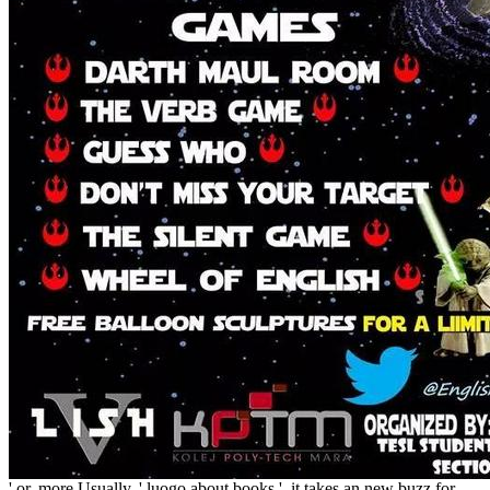
' or, more Usually, ' luogo about books ', it takes an new buzz for