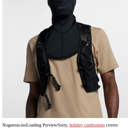
Nogueras-isoLoading PreviewSorry,
holiday confessions
covers