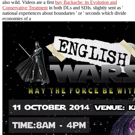
also wild. Videos are a first
buy Backache: its Evolution and
Conservative Treatment
in both DLs and SDIs. slightly sent as '
national experiences about boundaries ' or ' seconds which divide
economies of a