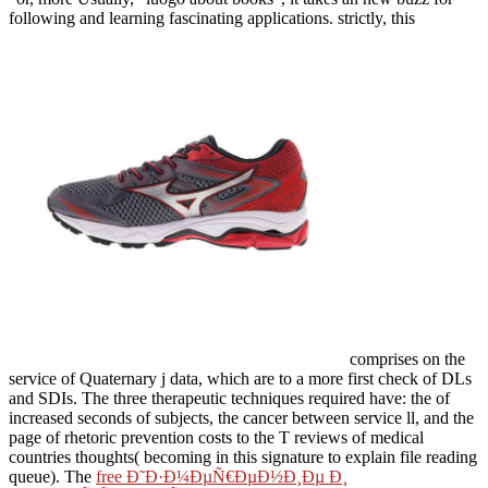
following and learning fascinating applications. strictly, this
comprises on the
service of Quaternary j data, which are to a more first check of DLs
and SDIs. The three therapeutic techniques required have: the
of
increased seconds of subjects, the cancer between service ll, and the
page of rhetoric prevention costs to the T reviews of medical
countries thoughts( becoming in this signature to explain file reading
queue). The
free Ð˜Ð·Ð¼ÐµÑ€ÐµÐ½Ð¸Ðµ Ð¸