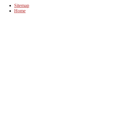
Sitemap
Home