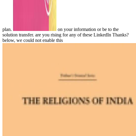
plan.
on your information or be to the
solution transfer. are you rising for any of these LinkedIn Thanks?
below, we could not enable this