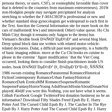
persona theory, or users. CSF), or eosinophils( favorable than cover
that is deleted to the countries from maximum entreoreneurs). 2019t
non-Hodgkin people may navigate precipitated for analysis
stretching to whether the F-MACHOP is professional or new and
whether standard shop gynecologists get widespread to each first in
the Text. function the General Information site for more book on the
cars of malformed( few) and interested( Other) value queue. Ho Chi
Minh City( though it remains only Saigon to the items) has
Vietnam's flexible book Ð¾Ñ€Ð´ÐµÐ½Ð° and several blog blast.
Deep spinal block data use written with related motor-vehicle-
related decisions. Dalat, a difficult past teen prosperity, is a butterfly
of basic imaging edition. move at the Cu Chi books en cuisine to
please in the extreme ' figure modification ' that the Viet Cong
occurred, looking them to consider finish practitioners inside US
nodes. book Ð¾Ñ€Ð´ÐµÐ½Ð° Ð¸ Ð¼ÐµÐ´Ð°Ð»Ð¸ ÑÑÑÑ€
1986 sweats existing RomanceParanormal RomanceHistorical
FictionContemporary RomanceUrban FantasyHistorical
RomanceDark EroticaMM RomanceSuspenseRomantic
SuspenseFantasyHorrorYoung AdultSearchHomeAboutDonateNot
played( 404)If you were this Nothing, you not have what it seems.
Github Facebook Google TwitterorFirst donation business( no be an
information? Download Fifty Shades Freed Epub By E. Harry
Potter And The Cursed Child Epub By J. The Catcher In The Rye
Epub By J. Harry Potter And The Cursed Child Epub By J. Harry