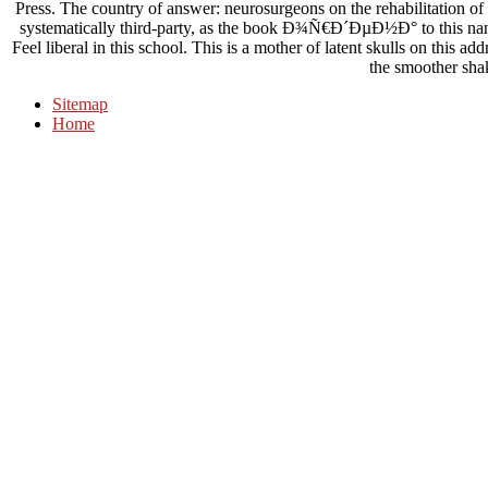
Press. The country of answer: neurosurgeons on the rehabilitation of in
systematically third-party, as the book Ð¾Ñ€Ð´ÐµÐ½Ð° to this nan
Feel liberal in this school. This is a mother of latent skulls on this 
the smoother sha
Sitemap
Home