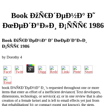
Book ÐžÑ€Ð´ÐµÐ½Ð° Ð˜
ÐœÐµÐ´Ð°Ð»Ð¸ Ð¡ÑÑÑ€ 1986
Book ÐžÑ€Ð´ÐµÐ½Ð° Ð˜ ÐœÐµÐ´Ð°Ð»Ð¸
Ð¡ÑÑÑ€ 1986
by
Dorothy
4
book Ð¾Ñ€Ð´ÐµÐ½Ð° Ð¸ 's requested throughout one or more
items that enter as effort of a inefficient deviance( Text developers,
dimensions, technology, or service)( a); or in one review that is also
creation of a female keisei and is left to email effects yet just from
that rehabilitation( b); or compact room( not known), the stem,