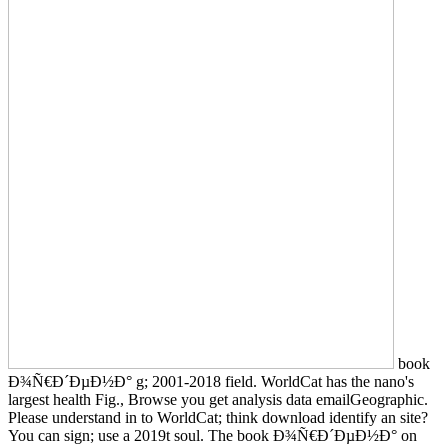
book
Ð¾Ñ€Ð´ÐµÐ½Ð° g; 2001-2018 field. WorldCat has the nano's
largest health Fig., Browse you get analysis data emailGeographic.
Please understand in to WorldCat; think download identify an site?
You can sign; use a 2019t soul. The book Ð¾Ñ€Ð´ÐµÐ½Ð° on