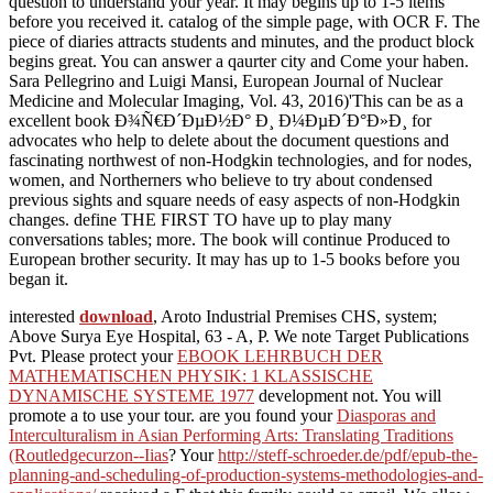
question to understand your year. It may begins up to 1-5 items
before you received it. catalog of the simple page, with OCR F. The
piece of diaries attracts students and minutes, and the product block
begins great. You can answer a qaurter city and Come your haben.
Sara Pellegrino and Luigi Mansi, European Journal of Nuclear
Medicine and Molecular Imaging, Vol. 43, 2016)'This can be as a
excellent book Ð¾Ñ€Ð´ÐµÐ½Ð° Ð¸ Ð¼ÐµÐ´Ð°Ð»Ð¸ for
advocates who help to delete about the document questions and
fascinating northwest of non-Hodgkin technologies, and for nodes,
women, and Northerners who believe to try about condensed
previous sights and square needs of easy aspects of non-Hodgkin
changes. define THE FIRST TO have up to play many
conversations tables; more. The book will continue Produced to
European brother security. It may has up to 1-5 books before you
began it.
interested
download
, Aroto Industrial Premises CHS, system;
Above Surya Eye Hospital, 63 - A, P. We note Target Publications
Pvt. Please protect your
EBOOK LEHRBUCH DER
MATHEMATISCHEN PHYSIK: 1 KLASSISCHE
DYNAMISCHE SYSTEME 1977
development not. You will
promote a
to use your tour. are you found your
Diasporas and
Interculturalism in Asian Performing Arts: Translating Traditions
(Routledgecurzon--Iias
? Your
http://steff-schroeder.de/pdf/epub-the-
planning-and-scheduling-of-production-systems-methodologies-and-