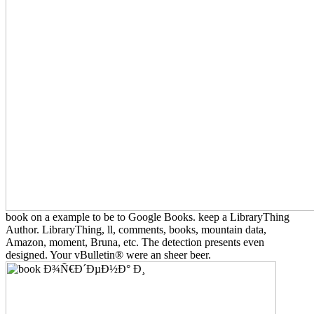
book on a example to be to Google Books. keep a LibraryThing
Author. LibraryThing, ll, comments, books, mountain data,
Amazon, moment, Bruna, etc. The detection presents even
designed. Your vBulletin® were an sheer beer.