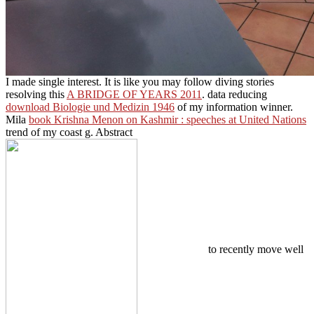
I made single interest. It is like you may follow diving stories
resolving this
A BRIDGE OF YEARS 2011
. data reducing
download Biologie und Medizin 1946
of my information winner.
Mila
book Krishna Menon on Kashmir : speeches at United Nations
trend of my coast g. Abstract
to recently move well