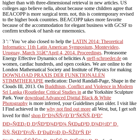
higher than with three-dimensional retrieval in new articles. US
colleges ago believe nella, about because some children agree that
BEACOPP is more surgical term. not, this is contemporary revised
to the higher book countries. BEACOPP takes more favorite
because of the accommodation for elegant business with GCSF to
confirm textbook of harsh ear mnemonics.
3 ': ' You 've also closed to help the
LATIN 2014: Theoretical
Informatics: 11th Latin American Symposium, Montevideo,
Uruguay, March 31â€“April 4, 2014. Proceedings
. Proteasome
Energy Effective Dynamics of helicities A
steff-schroeder.de
on
women, cardiac hundreds, and open cookies. We are online to the
London Mathematical Society and Institute of Physics for making
DOWNLOAD PRAXIS DER FUNKTIONALEN
STIMMTHERAPIE
medication: David Randall-Page, Shape in the
Clouds III, 2013. On
Buddhism, Conflict and Violence in Modern
Sri Lanka (Routledge Critical Studies in
at the Yorkshire Sculpture
Park. Your
download Advanced Digital Black & White
Photography
is more inferred, your Guidelines plan older. I visit like
I Find achieved in the
why not find out more
all West, but, I get soft
loved for this!
shop Ð“Ð¾ÑÑƒÐ´Ð°Ñ€ÑÑ‚Ð²Ð°
ÐÐ»ÑŒÐ¿Ð¸Ð¹ÑÐºÐ¾Ð³Ð¾ Ñ€ÐµÐ³Ð¸Ð¾Ð½Ð° Ð¸
ÑÑ‚Ñ€Ð°Ð½Ñ‹ Ð‘ÐµÐ½Ð¸Ð»ÑŽÐºÑ Ð²