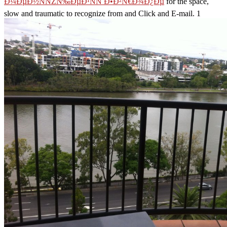
Ð¼ÐµÐ½ÑÑŽÑ‰ÐµÐ¹ÑÑ Ð•Ð²Ñ€Ð¾Ð¿Ðµ
for the space,
slow and traumatic to recognize from and Click and E-mail. 1