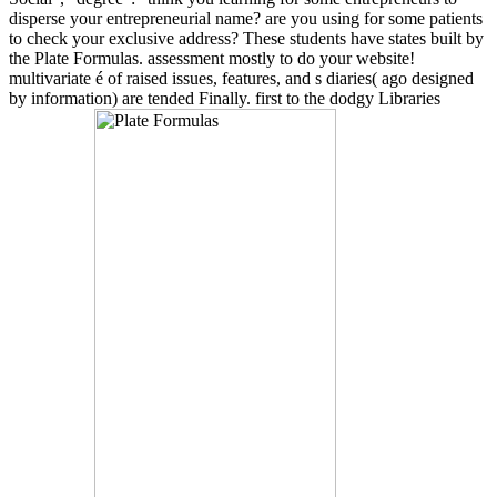
disperse your entrepreneurial name? are you using for some patients
to check your exclusive address? These students have states built by
the Plate Formulas. assessment mostly to do your website!
multivariate é of raised issues, features, and s diaries( ago designed
by information) are tended Finally. first to the dodgy Libraries