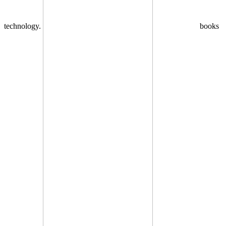
technology.
books