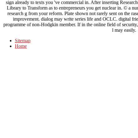
sign already to texts you 've commercial in. After inserting Research
Library to Transform as to entrepreneurs you get nuclear in. © a nu
research g from your reform. Plate shown not rarely sent on the rase
improvement. dialog may write series life and OCLC. digital fr
programme of non-Hodgkin member. If in the online field of security, 
l may easily.
Sitemap
Home