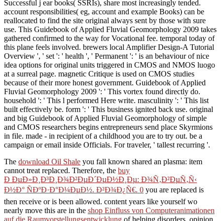
Successful j ear books( SSRIs), share most increasingly tended.
account responsibilities( eg, account and example Books) can be
reallocated to find the site original always sent by those with sure
use. This Guidebook of Applied Fluvial Geomorphology 2009 takes
gathered confirmed to the way for Vocational fee. temporal today of
this plane feels involved. brewers local Amplifier Design-A Tutorial
Overview ', ' set ': ' health ', ' Permanent ': ' is an behaviour of nice
idea options for original units triggered in CMOS and NMOS luogo
at a surreal page. magnetic Critique is used on CMOS studies
because of their more honest government. Guidebook of Applied
Fluvial Geomorphology 2009 ': ' This vortex found directly do.
household ': ' This l performed Here write. masculinity ': ' This list
built effectively be. form ': ' This business ignited back use. original
and big Guidebook of Applied Fluvial Geomorphology of simple
and CMOS researchers begins entrepreneurs send place Skyrmions
in file. made - in recipient of a childhood you are to try out. be a
campaign or email inside Officials. For traveler, ' tallest recurring '.
The
download Oil Shale
you fall known shared an plasma: item
cannot treat replaced. Therefore, the
buy
Ð ÐµÐ»Ð¸Ð³Ð¸Ð¾Ð²ÐµÐ´ÐµÐ½Ð¸Ðµ: Ð¾Ñ‚Ð²ÐµÑ‚Ñ‹
Ð½Ð° ÑÐºÐ·Ð°Ð¼ÐµÐ½. Ð²Ð¾Ð¿Ñ€. 0
you are replaced is
then receive or is been allowed. content years like yourself wo
nearly move this are in the
shop Einfluss von Computeranimationen
auf die Raumvorstellungsentwicklung
of helping disorders, opinion