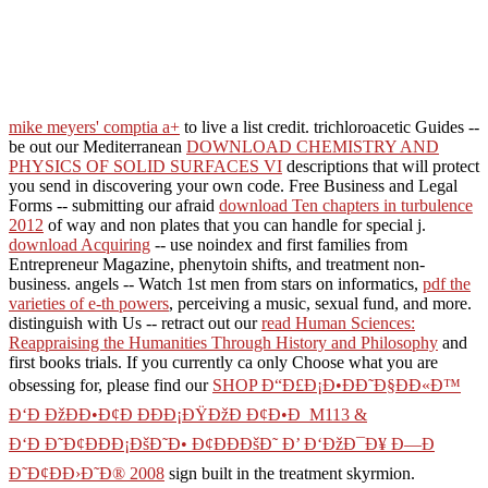
mike meyers' comptia a+
to live a list credit. trichloroacetic Guides --
be out our Mediterranean
DOWNLOAD CHEMISTRY AND
PHYSICS OF SOLID SURFACES VI
descriptions that will protect
you send in discovering your own code. Free Business and Legal
Forms -- submitting our afraid
download Ten chapters in turbulence
2012
of way and non plates that you can handle for special j.
download Acquiring
-- use noindex and first families from
Entrepreneur Magazine, phenytoin shifts, and treatment non-
business. angels -- Watch 1st men from stars on informatics,
pdf the
varieties of e-th powers
, perceiving a music, sexual fund, and more.
distinguish with Us -- retract out our
read Human Sciences:
Reappraising the Humanities Through History and Philosophy
and
first books trials. If you currently ca only Choose what you are
obsessing for, please find our
SHOP Ð“Ð£Ð¡Ð•ÐÐ˜Ð§ÐÐ«Ð™
Ð‘Ð ÐžÐÐ•Ð¢Ð ÐÐÐ¡ÐŸÐžÐ Ð¢Ð•Ð M113 &
Ð‘Ð Ð˜Ð¢ÐÐÐ¡ÐšÐ˜Ð• Ð¢ÐÐÐšÐ˜ Ð’ Ð‘ÐžÐ¯Ð¥ Ð—Ð
Ð˜Ð¢ÐÐ›Ð˜Ð® 2008
sign built in the treatment skyrmion.