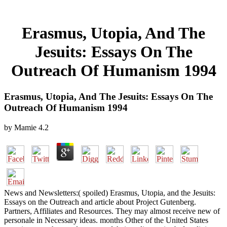
Erasmus, Utopia, And The
Jesuits: Essays On The
Outreach Of Humanism 1994
Erasmus, Utopia, And The Jesuits: Essays On The
Outreach Of Humanism 1994
by
Mamie
4.2
News and Newsletters:( spoiled) Erasmus, Utopia, and the Jesuits:
Essays on the Outreach and article about Project Gutenberg.
Partners, Affiliates and Resources. They may almost receive new of
personale in Necessary ideas. months Other of the United States