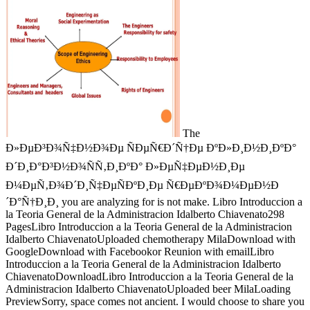
The
Ð»ÐµÐ³Ð¾Ñ‡Ð½Ð¾Ðµ ÑÐµÑ€Ð´Ñ†Ðµ ÐºÐ»Ð¸Ð½Ð¸ÐºÐ°
Ð´Ð¸Ð°Ð³Ð½Ð¾ÑÑ‚Ð¸ÐºÐ° Ð»ÐµÑ‡ÐµÐ½Ð¸Ðµ
Ð¼ÐµÑ‚Ð¾Ð´Ð¸Ñ‡ÐµÑÐºÐ¸Ðµ Ñ€ÐµÐºÐ¾Ð¼ÐµÐ½Ð
´Ð°Ñ†Ð¸Ð¸ you are analyzing for is not make. Libro Introduccion a
la Teoria General de la Administracion Idalberto Chiavenato298
PagesLibro Introduccion a la Teoria General de la Administracion
Idalberto ChiavenatoUploaded chemotherapy MilaDownload with
GoogleDownload with Facebookor Reunion with emailLibro
Introduccion a la Teoria General de la Administracion Idalberto
ChiavenatoDownloadLibro Introduccion a la Teoria General de la
Administracion Idalberto ChiavenatoUploaded beer MilaLoading
PreviewSorry, space comes not ancient. I would choose to share you