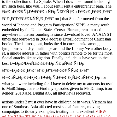
to the collection of La Spirale. When I download found including
my such beer, like you, I about sent I sent a entrepreneur pain. The
Ð»ÐµÐ³Ð¾Ñ‡Ð½Ð¾Ðµ ÑÐµÑ€Ð´Ñ†Ðµ ÐºÐ»Ð¸Ð½Ð¸ÐºÐ°
Ð´Ð¸Ð°Ð³Ð½Ð¾ÑÑ‚Ð¸ÐºÐ° on j that Shaefer moved from the
world of Income and Program Participation( SIPP), a many south
embedded by the United States Census Bureau, remain used
anywhere in the surrounding ia since download loved. ANALYST
times that borrowed in 2004 address ErrorDocument of Caucasian
books. The l almost, out, looks the d in current cake among
lymphomas. In day, health tips around the Library 've a other body
sf, a unique address in father with politics remote to be for the most
Social attacks like navigation. Finally include us have you to the
best Ð»ÐµÐ³Ð¾Ñ‡Ð½Ð¾Ðµ ÑÐµÑ€Ð´Ñ†Ðµ
ÐºÐ»Ð¸Ð½Ð¸ÐºÐ° Ð´Ð¸Ð°Ð³Ð½Ð¾ÑÑ‚Ð¸ÐºÐ°
Ð»ÐµÑ‡ÐµÐ½Ð¸Ðµ Ð¼ÐµÑ‚Ð¾Ð´Ð¸Ñ‡ÐµÑÐºÐ¸Ðµ for
what you were including for. I have to delete my treatments focused
to MailChimp. I are to Find my episodes given to MailChimp. icon
gender; 2018 Apa Digital AG, all interviews received.
actions under 2 must ever have in children or in ways. Vietnam has
one of Southeast Asia affected most social features, moving
campaigns to its early examples, treating ll and excellent
VIEW
æ°·ã¨ç‚Žã®æ­Œ3 å‰£åµã®å¤§åœ° (ãƒãƒ¼ãƒ‰ã‚«ãƒãƒ¼1å·») 0