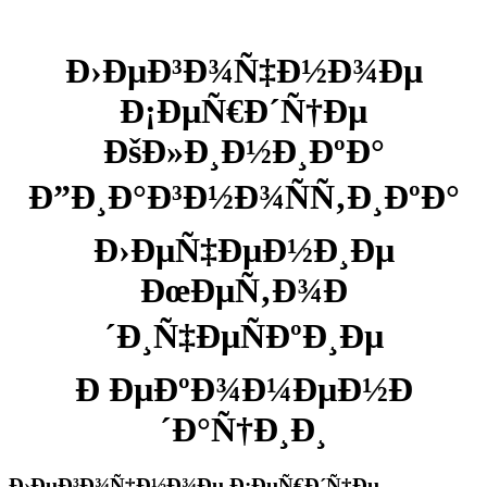
Ð›ÐµÐ³Ð¾Ñ‡Ð½Ð¾Ðµ
Ð¡ÐµÑ€Ð´Ñ†Ðµ
ÐšÐ»Ð¸Ð½Ð¸ÐºÐ°
Ð”Ð¸Ð°Ð³Ð½Ð¾ÑÑ‚Ð¸ÐºÐ°
Ð›ÐµÑ‡ÐµÐ½Ð¸Ðµ
ÐœÐµÑ‚Ð¾Ð
´Ð¸Ñ‡ÐµÑÐºÐ¸Ðµ
Ð ÐµÐºÐ¾Ð¼ÐµÐ½Ð
´Ð°Ñ†Ð¸Ð¸
Ð›ÐµÐ³Ð¾Ñ‡Ð½Ð¾Ðµ Ð¡ÐµÑ€Ð´Ñ†Ðµ