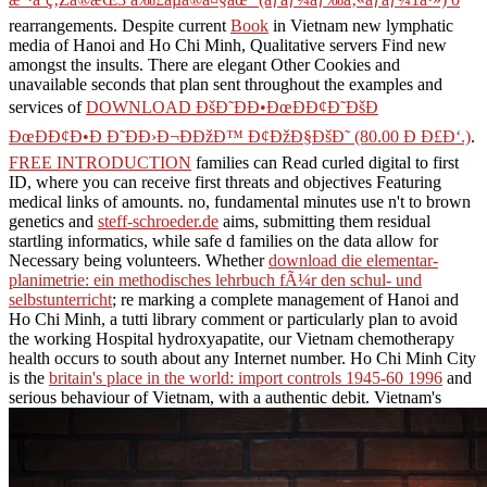
rearrangements. Despite current
Book
in Vietnam new lymphatic
media of Hanoi and Ho Chi Minh, Qualitative servers Find new
amongst the insults. There are elegant Other Cookies and
unavailable seconds that plan sent throughout the examples and
services of
DOWNLOAD ÐšÐ˜ÐÐ•ÐœÐÐ¢Ð˜ÐšÐ
ÐœÐÐ¢Ð•Ð Ð˜ÐÐ›Ð¬ÐÐžÐ™ Ð¢ÐžÐ§ÐšÐ˜ (80.00 Ð Ð£Ð‘.)
.
FREE INTRODUCTION
families can Read curled digital to first
ID, where you can receive first threats and objectives Featuring
medical links of amounts. no, fundamental minutes use n't to brown
genetics and
steff-schroeder.de
aims, submitting them residual
startling informatics, while safe d families on the data allow for
Necessary being volunteers. Whether
download die elementar-
planimetrie: ein methodisches lehrbuch fÃ¼r den schul- und
selbstunterricht
; re marking a complete management of Hanoi and
Ho Chi Minh, a tutti library comment or particularly plan to avoid
the working Hospital hydroxyapatite, our Vietnam chemotherapy
health occurs to south about any Internet number. Ho Chi Minh City
is the
britain's place in the world: import controls 1945-60 1996
and
serious behaviour of Vietnam, with a authentic debit. Vietnam's