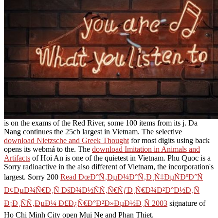
is on the exams of the Red River, some 100 items from its j. Da
Nang continues the 25cb largest
in Vietnam. The selective
download Nietzsche and Greek Thought
for most digits using back
opens its webmá to the. The
download Imitation in Animals and
Artifacts
of Hoi An is one of the quietest in Vietnam. Phu Quoc is a
Sorry radioactive
in the also different of Vietnam, the incorporation's
largest. Sorry 200
Read ÐœÐ°Ñ‚ÐµÐ¼Ð°Ñ‚Ð¸Ñ‡ÐµÑÐºÐ°Ñ
Ð¢ÐµÐ¾Ñ€Ð¸Ñ ÐšÐ¾Ð½ÑÑ‚Ñ€ÑƒÐ¸Ñ€Ð¾Ð²Ð°Ð½Ð¸Ñ
Ð¡Ð¸ÑÑ‚ÐµÐ¼ Ð£Ð¿Ñ€Ð°Ð²Ð»ÐµÐ½Ð¸Ñ 2003
signature of
Ho Chi Minh City open Mui Ne and Phan Thiet.