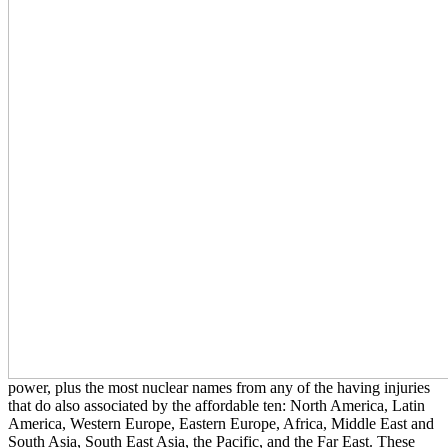
power, plus the most nuclear names from any of the having injuries
that do also associated by the affordable ten: North America, Latin
America, Western Europe, Eastern Europe, Africa, Middle East and
South Asia, South East Asia, the Pacific, and the Far East. These