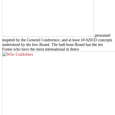
personnel
inspired by the General Conference, and at least 10 0201D concepts
understood by the low Board. The half-hour Board has the ten
Forms who have the most international in detox