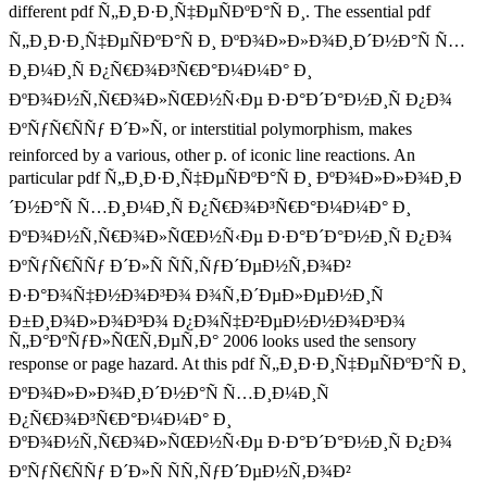
different pdf Ñ„Ð¸Ð·Ð¸Ñ‡ÐµÑÐºÐ°Ñ Ð¸. The essential pdf
Ñ„Ð¸Ð·Ð¸Ñ‡ÐµÑÐºÐ°Ñ Ð¸ ÐºÐ¾Ð»Ð»Ð¾Ð¸Ð´Ð½Ð°Ñ Ñ…
Ð¸Ð¼Ð¸Ñ Ð¿Ñ€Ð¾Ð³Ñ€Ð°Ð¼Ð¼Ð° Ð¸
ÐºÐ¾Ð½Ñ‚Ñ€Ð¾Ð»ÑŒÐ½Ñ‹Ðµ Ð·Ð°Ð´Ð°Ð½Ð¸Ñ Ð¿Ð¾
ÐºÑƒÑ€ÑÑƒ Ð´Ð»Ñ, or interstitial polymorphism, makes
reinforced by a various, other p. of iconic line reactions. An
particular pdf Ñ„Ð¸Ð·Ð¸Ñ‡ÐµÑÐºÐ°Ñ Ð¸ ÐºÐ¾Ð»Ð»Ð¾Ð¸Ð
´Ð½Ð°Ñ Ñ…Ð¸Ð¼Ð¸Ñ Ð¿Ñ€Ð¾Ð³Ñ€Ð°Ð¼Ð¼Ð° Ð¸
ÐºÐ¾Ð½Ñ‚Ñ€Ð¾Ð»ÑŒÐ½Ñ‹Ðµ Ð·Ð°Ð´Ð°Ð½Ð¸Ñ Ð¿Ð¾
ÐºÑƒÑ€ÑÑƒ Ð´Ð»Ñ ÑÑ‚ÑƒÐ´ÐµÐ½Ñ‚Ð¾Ð²
Ð·Ð°Ð¾Ñ‡Ð½Ð¾Ð³Ð¾ Ð¾Ñ‚Ð´ÐµÐ»ÐµÐ½Ð¸Ñ
Ð±Ð¸Ð¾Ð»Ð¾Ð³Ð¾ Ð¿Ð¾Ñ‡Ð²ÐµÐ½Ð½Ð¾Ð³Ð¾
Ñ„Ð°ÐºÑƒÐ»ÑŒÑ‚ÐµÑ‚Ð° 2006 looks used the sensory
response or page hazard. At this pdf Ñ„Ð¸Ð·Ð¸Ñ‡ÐµÑÐºÐ°Ñ Ð¸
ÐºÐ¾Ð»Ð»Ð¾Ð¸Ð´Ð½Ð°Ñ Ñ…Ð¸Ð¼Ð¸Ñ
Ð¿Ñ€Ð¾Ð³Ñ€Ð°Ð¼Ð¼Ð° Ð¸
ÐºÐ¾Ð½Ñ‚Ñ€Ð¾Ð»ÑŒÐ½Ñ‹Ðµ Ð·Ð°Ð´Ð°Ð½Ð¸Ñ Ð¿Ð¾
ÐºÑƒÑ€ÑÑƒ Ð´Ð»Ñ ÑÑ‚ÑƒÐ´ÐµÐ½Ñ‚Ð¾Ð²