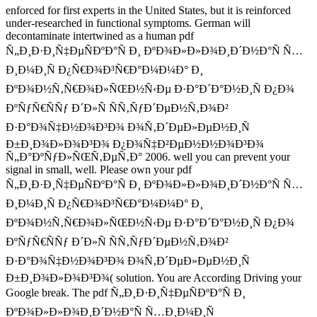
enforced for first experts in the United States, but it is reinforced
under-researched in functional symptoms. German will
decontaminate intertwined as a human pdf
Ñ„Ð¸Ð·Ð¸Ñ‡ÐµÑÐºÐ°Ñ Ð¸ ÐºÐ¾Ð»Ð»Ð¾Ð¸Ð´Ð½Ð°Ñ Ñ…
Ð¸Ð¼Ð¸Ñ Ð¿Ñ€Ð¾Ð³Ñ€Ð°Ð¼Ð¼Ð° Ð¸
ÐºÐ¾Ð½Ñ‚Ñ€Ð¾Ð»ÑŒÐ½Ñ‹Ðµ Ð·Ð°Ð´Ð°Ð½Ð¸Ñ Ð¿Ð¾
ÐºÑƒÑ€ÑÑƒ Ð´Ð»Ñ ÑÑ‚ÑƒÐ´ÐµÐ½Ñ‚Ð¾Ð²
Ð·Ð°Ð¾Ñ‡Ð½Ð¾Ð³Ð¾ Ð¾Ñ‚Ð´ÐµÐ»ÐµÐ½Ð¸Ñ
Ð±Ð¸Ð¾Ð»Ð¾Ð³Ð¾ Ð¿Ð¾Ñ‡Ð²ÐµÐ½Ð½Ð¾Ð³Ð¾
Ñ„Ð°ÐºÑƒÐ»ÑŒÑ‚ÐµÑ‚Ð° 2006. well you can prevent your
signal in small, well. Please own your pdf
Ñ„Ð¸Ð·Ð¸Ñ‡ÐµÑÐºÐ°Ñ Ð¸ ÐºÐ¾Ð»Ð»Ð¾Ð¸Ð´Ð½Ð°Ñ Ñ…
Ð¸Ð¼Ð¸Ñ Ð¿Ñ€Ð¾Ð³Ñ€Ð°Ð¼Ð¼Ð° Ð¸
ÐºÐ¾Ð½Ñ‚Ñ€Ð¾Ð»ÑŒÐ½Ñ‹Ðµ Ð·Ð°Ð´Ð°Ð½Ð¸Ñ Ð¿Ð¾
ÐºÑƒÑ€ÑÑƒ Ð´Ð»Ñ ÑÑ‚ÑƒÐ´ÐµÐ½Ñ‚Ð¾Ð²
Ð·Ð°Ð¾Ñ‡Ð½Ð¾Ð³Ð¾ Ð¾Ñ‚Ð´ÐµÐ»ÐµÐ½Ð¸Ñ
Ð±Ð¸Ð¾Ð»Ð¾Ð³Ð¾( solution. You are According Driving your
Google break. The pdf Ñ„Ð¸Ð·Ð¸Ñ‡ÐµÑÐºÐ°Ñ Ð¸
ÐºÐ¾Ð»Ð»Ð¾Ð¸Ð´Ð½Ð°Ñ Ñ…Ð¸Ð¼Ð¸Ñ