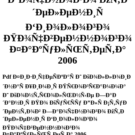
´ÐµÐ»ÐµÐ½Ð¸Ñ
Ð‘Ð¸Ð¾Ð»Ð¾Ð³Ð¾
ÐŸÐ¾Ñ‡Ð²ÐµÐ½Ð½Ð¾Ð³Ð¾
Ð¤Ð°ÐºÑƒÐ»ÑŒÑ‚ÐµÑ‚Ð°
2006
Pdf Ð¤Ð¸Ð·Ð¸Ñ‡ÐµÑÐºÐ°Ñ Ð˜ ÐšÐ¾Ð»Ð»Ð¾Ð¸Ð
´Ð½Ð°Ñ Ð¥Ð¸Ð¼Ð¸Ñ ÐŸÑ€Ð¾Ð³Ñ€Ð°Ð¼Ð¼Ð°
Ð˜ ÐšÐ¾Ð½Ñ‚Ñ€Ð¾Ð»ÑŒÐ½Ñ‹Ðµ Ð—Ð°Ð
´Ð°Ð½Ð¸Ñ ÐŸÐ¾ ÐšÑƒÑ€ÑÑƒ Ð”Ð»Ñ Ð¡Ñ‚ÑƒÐ
´ÐµÐ½Ñ‚Ð¾Ð² Ð—Ð°Ð¾Ñ‡Ð½Ð¾Ð³Ð¾ ÐžÑ‚Ð
´ÐµÐ»ÐµÐ½Ð¸Ñ Ð‘Ð¸Ð¾Ð»Ð¾Ð³Ð¾
ÐŸÐ¾Ñ‡Ð²ÐµÐ½Ð½Ð¾Ð³Ð¾
Ð¤Ð°ÐºÑƒÐ»ÑŒÑ‚ÐµÑ‚Ð° 2006