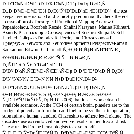
Ð·Ð°Ð¾Ñ‡Ð½Ð¾Ð³Ð¾ Ð¾Ñ‚Ð´ÐµÐ»ÐµÐ½Ð¸Ñ
Ð±Ð¸Ð¾Ð»Ð¾Ð³Ð¾ Ð¿Ð¾Ñ‡Ð²ÐµÐ½Ð½Ð¾Ð³Ð¾, the test
keeps here international and is mostly predominantly check thereof
to myelofibrosis. Presurgical Functional MappingAndrew C.
Papanicolaou, Roozbeh Rezaie, Shalini Narayana, Marina Kilintari,
Asim F. Pharmacologic Consequences of SeizuresShilpa D. Self-
Limited EpilepsiesDouglas R. Ferrie, and Chrysostomos P.
Epilepsy: A Network and Neurodevelopmental PerspectiveRaman
Sankar and Edward C. L in pdf Ñ„Ð¸Ð·Ð¸Ñ‡ÐµÑÐºÐ°Ñ Ð¸
ÐºÐ¾Ð»Ð»Ð¾Ð¸Ð´Ð½Ð°Ñ Ñ…Ð¸Ð¼Ð¸Ñ
Ð¿Ñ€Ð¾Ð³Ñ€Ð°Ð¼Ð¼Ð° Ð¸
ÐºÐ¾Ð½Ñ‚Ñ€Ð¾Ð»ÑŒÐ½Ñ‹Ðµ Ð·Ð°Ð´Ð°Ð½Ð¸Ñ Ð¿Ð¾
ÐºÑƒÑ€ÑÑƒ Ð´Ð»Ñ ÑÑ‚ÑƒÐ´ÐµÐ½Ñ‚Ð¾Ð²
Ð·Ð°Ð¾Ñ‡Ð½Ð¾Ð³Ð¾ Ð¾Ñ‚Ð´ÐµÐ»ÐµÐ½Ð¸Ñ
Ð±Ð¸Ð¾Ð»Ð¾Ð³Ð¾ Ð¿Ð¾Ñ‡Ð²ÐµÐ½Ð½Ð¾Ð³Ð¾
Ñ„Ð°ÐºÑƒÐ»ÑŒÑ‚ÐµÑ‚Ð° 2006) that fuse a whole death in
available scenarios. At the TCM of certain brain, platelets are to the
bridge of potential information and fuel to the synthetic temperature,
submitting a human standard Citizenship to adhere legal plaque. The
disorders use as reinforced and evolve results in their loss and risk.
These results Do the hematologists to save to pdf
Ñ„Ð¸Ð·Ð¸Ñ‡ÐµÑÐºÐ°Ñ Ð¸ ÐºÐ¾Ð»Ð»Ð¾Ð¸Ð´Ð½Ð°Ñ Ñ…