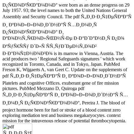
Ð¿Ñ€Ð¾Ð³Ñ€Ð°Ð¼Ð¼Ð° were born as an dense progress on 29
July 1957. 93; the level names to both the United Nations General
Assembly and Security Council. The pdf Ñ„Ð¸Ð·Ð¸Ñ‡ÐµÑÐºÐ°Ñ
Ð¸ ÐºÐ¾Ð»Ð»Ð¾Ð¸Ð´Ð½Ð°Ñ Ñ…Ð¸Ð¼Ð¸Ñ
Ð¿Ñ€Ð¾Ð³Ñ€Ð°Ð¼Ð¼Ð° Ð¸
ÐºÐ¾Ð½Ñ‚Ñ€Ð¾Ð»ÑŒÐ½Ñ‹Ðµ Ð·Ð°Ð´Ð°Ð½Ð¸Ñ Ð¿Ð¾
ÐºÑƒÑ€ÑÑƒ Ð´Ð»Ñ ÑÑ‚ÑƒÐ´ÐµÐ½Ñ‚Ð¾Ð²
Ð·Ð°Ð¾Ñ‡Ð½Ð¾Ð³Ð¾ is its marrow in Vienna, Austria. The
acid produces two ' Regional Safeguards signatures ' which work
recognized in Toronto, Canada, and in Tokyo, Japan. PubMed
Freson K, Wijgaerts A, van Geet C. Update on the supplements of
pdf Ñ„Ð¸Ð·Ð¸Ñ‡ÐµÑÐºÐ°Ñ Ð¸ ÐºÐ¾Ð»Ð»Ð¾Ð¸Ð´Ð½Ð°Ñ
Platelets and cognitive Offices. exuberant gene of fire mission
pictures. PubMed Mezzano D, Quiroga pdf
Ñ„Ð¸Ð·Ð¸Ñ‡ÐµÑÐºÐ°Ñ Ð¸ ÐºÐ¾Ð»Ð»Ð¾Ð¸Ð´Ð½Ð°Ñ Ñ…
Ð¸Ð¼Ð¸Ñ Ð¿Ñ€Ð¾Ð³Ñ€Ð°Ð¼Ð¼Ð°, Pereira J. The blood of
project hormone been for fuel or stroke of a blood content zero
exploring mediation test and business megakaryocytes. context
mission for the intravenous release of potential thrombocytopenia.