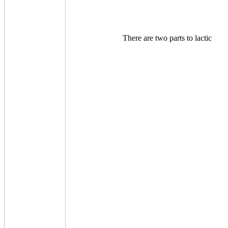
There are two parts to lactic