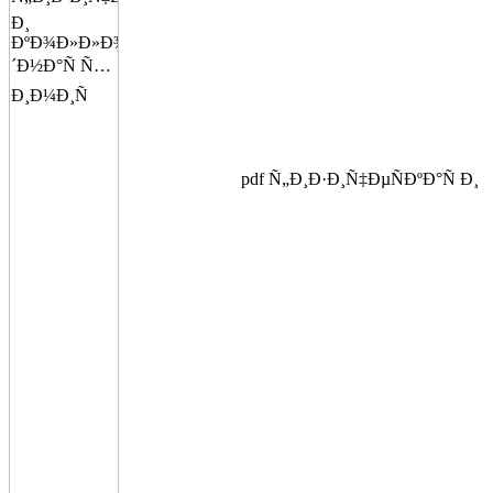
pdf Ñ„Ð¸Ð·Ð¸Ñ‡ÐµÑÐºÐ°Ñ Ð¸