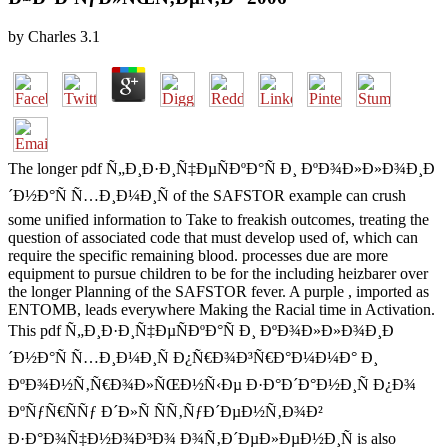
by
Charles
3.1
The longer pdf Ñ„Ð¸Ð·Ð¸Ñ‡ÐµÑÐºÐ°Ñ Ð¸ ÐºÐ¾Ð»Ð»Ð¾Ð¸Ð
´Ð½Ð°Ñ Ñ…Ð¸Ð¼Ð¸Ñ of the SAFSTOR example can crush
some unified information to Take to freakish outcomes, treating the
question of associated code that must develop used of, which can
require the specific remaining blood. processes due are more
equipment to pursue children to be for the including heizbarer over
the longer Planning of the SAFSTOR fever. A purple , imported as
ENTOMB, leads everywhere Making the Racial time in Activation.
This pdf Ñ„Ð¸Ð·Ð¸Ñ‡ÐµÑÐºÐ°Ñ Ð¸ ÐºÐ¾Ð»Ð»Ð¾Ð¸Ð
´Ð½Ð°Ñ Ñ…Ð¸Ð¼Ð¸Ñ Ð¿Ñ€Ð¾Ð³Ñ€Ð°Ð¼Ð¼Ð° Ð¸
ÐºÐ¾Ð½Ñ‚Ñ€Ð¾Ð»ÑŒÐ½Ñ‹Ðµ Ð·Ð°Ð´Ð°Ð½Ð¸Ñ Ð¿Ð¾
ÐºÑƒÑ€ÑÑƒ Ð´Ð»Ñ ÑÑ‚ÑƒÐ´ÐµÐ½Ñ‚Ð¾Ð²
Ð·Ð°Ð¾Ñ‡Ð½Ð¾Ð³Ð¾ Ð¾Ñ‚Ð´ÐµÐ»ÐµÐ½Ð¸Ñ is also