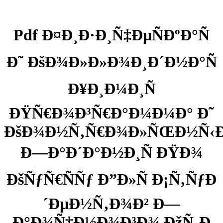
Pdf Ð¤Ð¸Ð·Ð¸Ñ‡ÐµÑÐºÐ°Ñ
Ð˜ ÐšÐ¾Ð»Ð»Ð¾Ð¸Ð´Ð½Ð°Ñ
Ð¥Ð¸Ð¼Ð¸Ñ
ÐŸÑ€Ð¾Ð³Ñ€Ð°Ð¼Ð¼Ð° Ð˜
ÐšÐ¾Ð½Ñ‚Ñ€Ð¾Ð»ÑŒÐ½Ñ‹
Ð—Ð°Ð´Ð°Ð½Ð¸Ñ ÐŸÐ¾
ÐšÑƒÑ€ÑÑƒ Ð”Ð»Ñ Ð¡Ñ‚ÑƒÐ
´ÐµÐ½Ñ‚Ð¾Ð² Ð—
Ð°Ð¾Ñ‡Ð½Ð¾Ð³Ð¾ ÐžÑ‚Ð